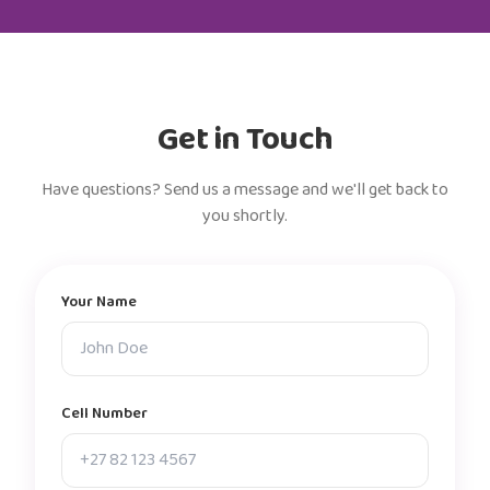
Get in Touch
Have questions? Send us a message and we'll get back to
you shortly.
Your Name
Cell Number