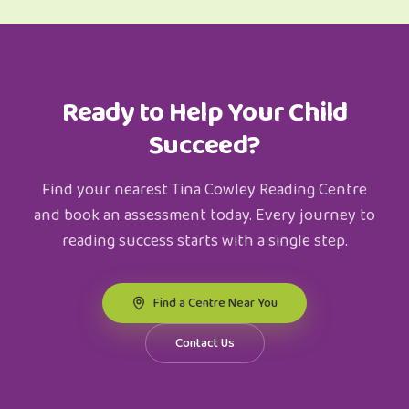
Ready to Help Your Child
Succeed?
Find your nearest Tina Cowley Reading Centre
and book an assessment today. Every journey to
reading success starts with a single step.
Find a Centre Near You
Contact Us