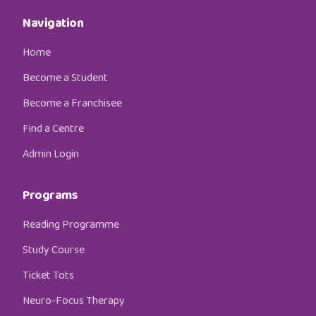
Navigation
Home
Become a Student
Become a Franchisee
Find a Centre
Admin Login
Programs
Reading Programme
Study Course
Ticket Tots
Neuro-Focus Therapy