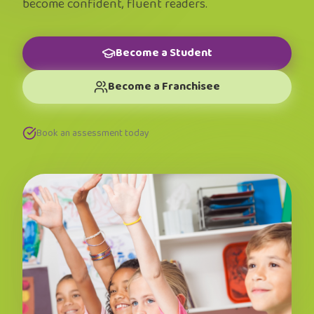
become confident, fluent readers.
Become a Student
Become a Franchisee
Book an assessment today