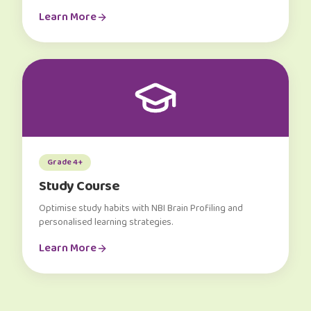
Learn More
Grade 4+
Study Course
Optimise study habits with NBI Brain Profiling and
personalised learning strategies.
Learn More