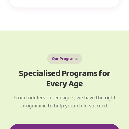
Our Programs
Specialised Programs for
Every Age
From toddlers to teenagers, we have the right
programme to help your child succeed.