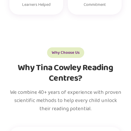
Learners Helped
Commitment
Why Choose Us
Why Tina Cowley Reading
Centres?
We combine 40+ years of experience with proven
scientific methods to help every child unlock
their reading potential.