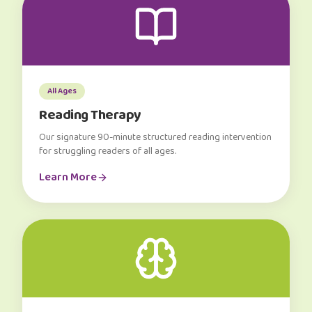
All Ages
Reading Therapy
Our signature 90-minute structured reading intervention
for struggling readers of all ages.
Learn More