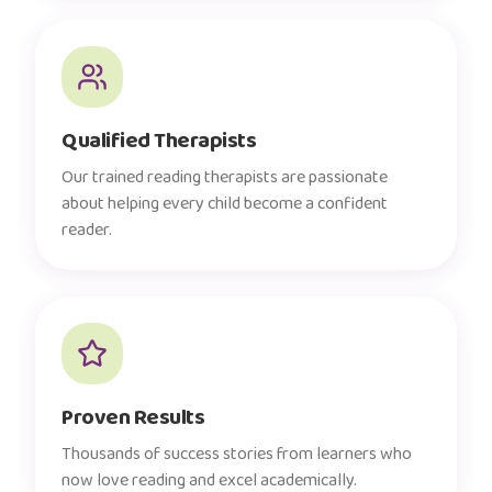
Qualified Therapists
Our trained reading therapists are passionate
about helping every child become a confident
reader.
Proven Results
Thousands of success stories from learners who
now love reading and excel academically.