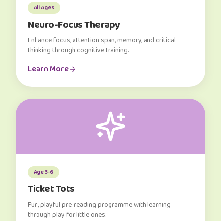
All Ages
Neuro-Focus Therapy
Enhance focus, attention span, memory, and critical
thinking through cognitive training.
Learn More
Age 3-6
Ticket Tots
Fun, playful pre-reading programme with learning
through play for little ones.