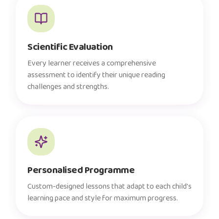
Scientific Evaluation
Every learner receives a comprehensive
assessment to identify their unique reading
challenges and strengths.
Personalised Programme
Custom-designed lessons that adapt to each child's
learning pace and style for maximum progress.