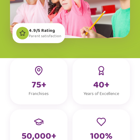
4.9/5 Rating
Parent satisfaction
75+
40+
Franchises
Years of Excellence
50,000+
100%