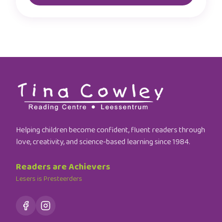
Helping children become confident, fluent readers through
love, creativity, and science-based learning since 1984.
Readers are Achievers
Lesers is Presteerders