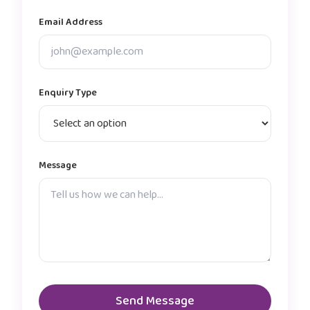
Email Address
Enquiry Type
Message
Send Message