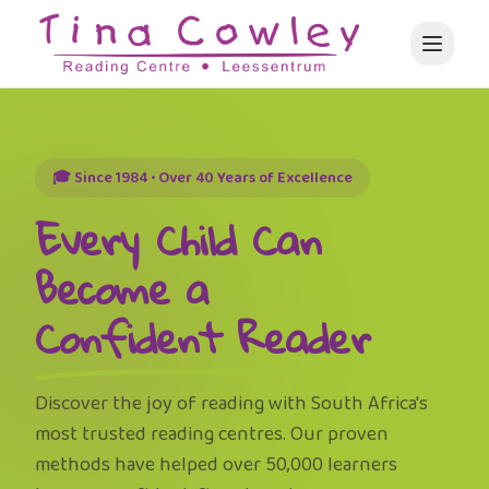
🎓 Since 1984 • Over 40 Years of Excellence
Every Child Can
Become a
Confident Reader
Discover the joy of reading with South Africa's
most trusted reading centres. Our proven
methods have helped over 50,000 learners